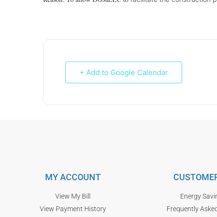
+ Add to Google Calendar
MY ACCOUNT
CUSTOMER
View My Bill
Energy Savi
View Payment History
Frequently Aske