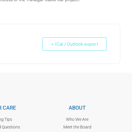
+ iCal / Outlook export
 CARE
ABOUT
ng Tips
Who We Are
d Questions
Meet the Board