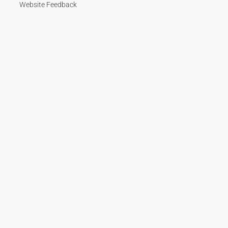
Website Feedback