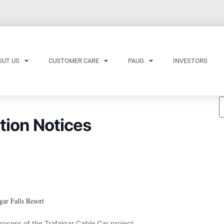
OUT US
CUSTOMER CARE
PAUG
INVESTORS
tion Notices
gar Falls Resort
process of the Trafalgar Cable Car project.