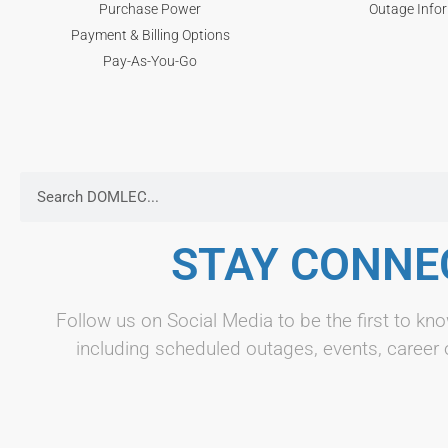
Purchase Power
Outage Info
Payment & Billing Options
Pay-As-You-Go
STAY CONNE
Follow us on Social Media to be the first to 
including scheduled outages, events, career