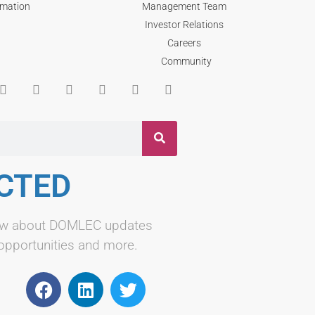
rmation
Management Team
Investor Relations
Careers
Community
CTED
know about DOMLEC updates
 opportunities and more.