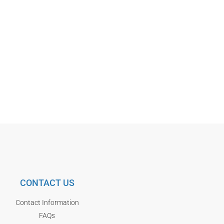
CONTACT US
Contact Information
FAQs