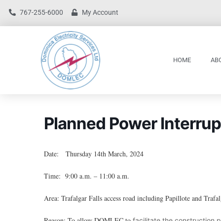
767-255-6000
My Account
HOME
AB
Planned Power Interrup
Date: Thursday 14th March, 2024
Time: 9:00 a.m. – 11:00 a.m.
Area: Trafalgar Falls access road including Papillote and Trafal
Reason: To allow DOMLEC to
facilitate the construction 