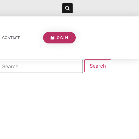
CONTACT
LOGIN