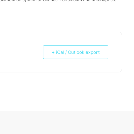
+ iCal / Outlook export