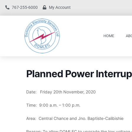
767-255-6000
My Account
HOME
AB
Planned Power Interrup
Date: Friday 20th November, 2020
Time: 9:00 a.m. – 1:00 p.m.
Area: Central Chance and Jno. Baptiste-Calibishie
Reason: To allow DOMLEC to upgrade the low voltage 