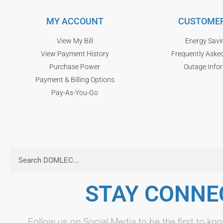
MY ACCOUNT
CUSTOMER
View My Bill
Energy Savi
View Payment History
Frequently Aske
Purchase Power
Outage Info
Payment & Billing Options
Pay-As-You-Go
STAY CONNE
Follow us on Social Media to be the first to 