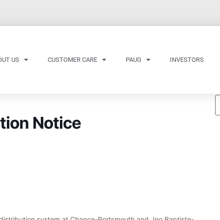
OUT US
CUSTOMER CARE
PAUG
INVESTORS
tion Notice
distribution system at Chance-Portsmouth and Jno.Baptiste-