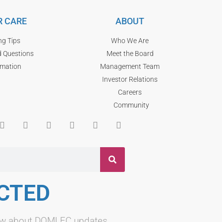
 CARE
ABOUT
ng Tips
Who We Are
d Questions
Meet the Board
rmation
Management Team
Investor Relations
Careers
Community
CTED
know about DOMLEC updates