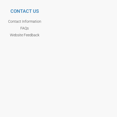
CONTACT US
Contact Information
FAQs
Website Feedback