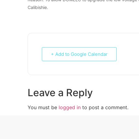
Calibishie.
+ Add to Google Calendar
Leave a Reply
You must be
logged in
to post a comment.