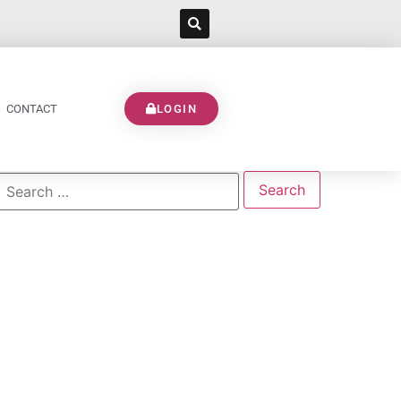
CONTACT
LOGIN