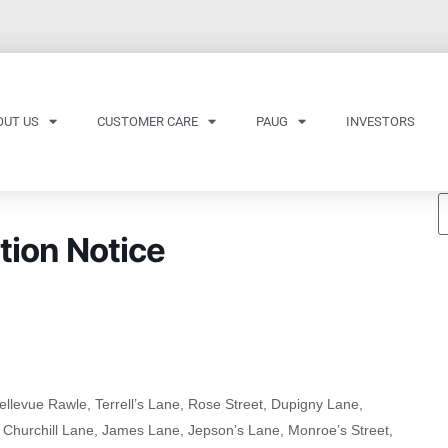
OUT US
CUSTOMER CARE
PAUG
INVESTORS
tion Notice
ellevue Rawle, Terrell’s Lane, Rose Street, Dupigny Lane,
, Churchill Lane, James Lane, Jepson’s Lane, Monroe’s Street,