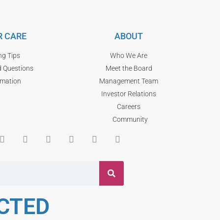
 CARE
ABOUT
ng Tips
Who We Are
d Questions
Meet the Board
rmation
Management Team
Investor Relations
Careers
Community
CTED