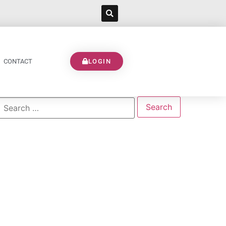
CONTACT
LOGIN