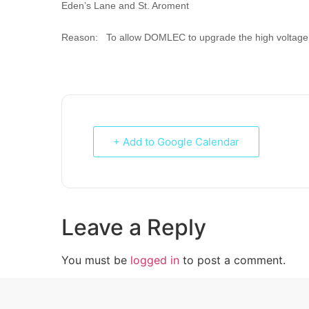
Eden’s Lane and St. Aroment
Reason: To allow DOMLEC to upgrade the high voltage 
+ Add to Google Calendar
Leave a Reply
You must be
logged in
to post a comment.