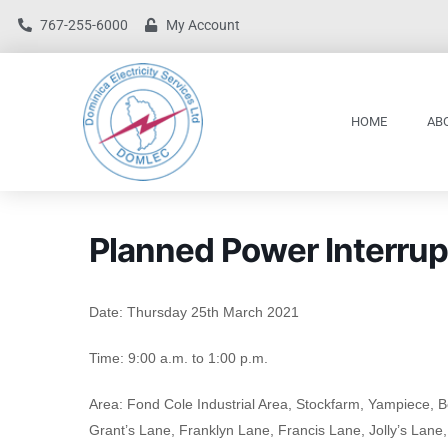
767-255-6000
My Account
HOME
AB
Planned Power Interrup
Date: Thursday 25th March 2021
Time: 9:00 a.m. to 1:00 p.m.
Area: Fond Cole Industrial Area, Stockfarm, Yampiece, B
Grant’s Lane, Franklyn Lane, Francis Lane, Jolly’s Lane