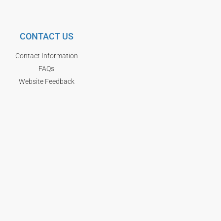
CONTACT US
Contact Information
FAQs
Website Feedback