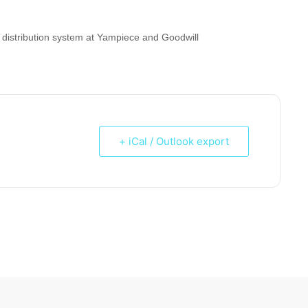
distribution system at Yampiece and Goodwill
+ iCal / Outlook export