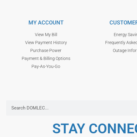
MY ACCOUNT
CUSTOMER
View My Bill
Energy Savi
View Payment History
Frequently Aske
Purchase Power
Outage Info
Payment & Billing Options
Pay-As-You-Go
STAY CONNE