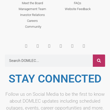
Meet the Board
FAQs
Management Team
Website Feedback
Investor Relations
Careers
Community
STAY CONNECTED
Follow us on Social Media to be the first to know
about DOMLEC updates including scheduled
outages, events, career opportunities and more.