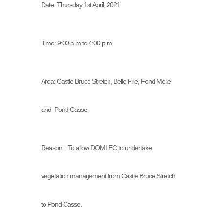
Date: Thursday 1st April, 2021
Time: 9:00 a.m to 4:00 p.m.
Area: Castle Bruce Stretch, Belle Fille, Fond Melle
and Pond Casse
Reason: To allow DOMLEC to undertake
vegetation management from Castle Bruce Stretch
to Pond Casse.