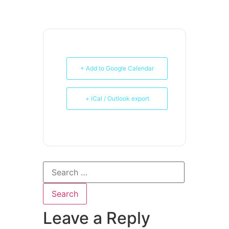
+ Add to Google Calendar
+ iCal / Outlook export
Leave a Reply