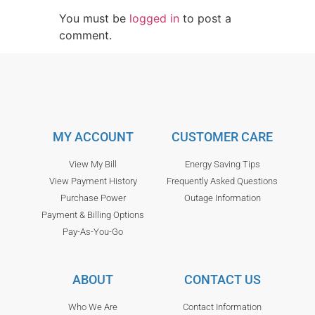
You must be
logged in
to post a
comment.
MY ACCOUNT
CUSTOMER CARE
View My Bill
Energy Saving Tips
View Payment History
Frequently Asked Questions
Purchase Power
Outage Information
Payment & Billing Options
Pay-As-You-Go
ABOUT
CONTACT US
Who We Are
Contact Information