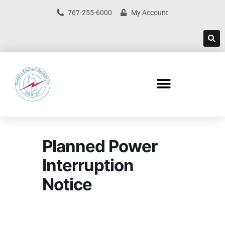
767-255-6000
My Account
Planned Power
Interruption
Notice