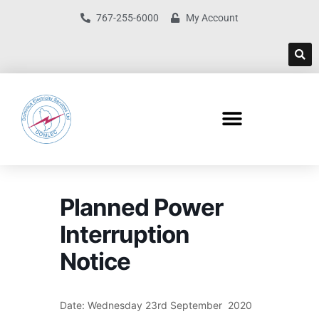
767-255-6000
My Account
Planned Power
Interruption
Notice
Date: Wednesday 23rd September 2020