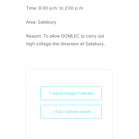
Time: 9:00 a.m. to 2:00 p.m.
Area: Salisbury
Reason: To allow DOMLEC to carry out
high voltage line diversion at Salisbury.
+ Add to Google Calendar
+ iCal / Outlook export