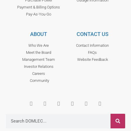
Purchase Power
Outage Information
Payment & Billing Options
Pay-As-You-Go
ABOUT
CONTACT US
Who We Are
Contact Information
Meet the Board
FAQs
Management Team
Website Feedback
Investor Relations
Careers
Community