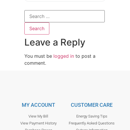
Leave a Reply
You must be
logged in
to post a
comment.
MY ACCOUNT
CUSTOMER CARE
View My Bill
Energy Saving Tips
View Payment History
Frequently Asked Questions