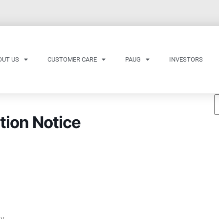
OUT US
CUSTOMER CARE
PAUG
INVESTORS
tion Notice
ay