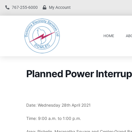
767-255-6000
My Account
HOME
AB
Planned Power Interrup
Date: Wednesday 28th April 2021
Time: 9:00 a.m. to 1:00 p.m.
Area: Pichelin, Maranatha Square and Center-Grand B