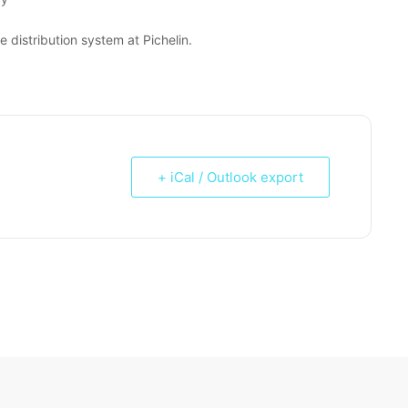
distribution system at Pichelin.
+ iCal / Outlook export