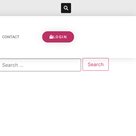
CONTACT
LOGIN