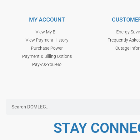
MY ACCOUNT
CUSTOMER
View My Bill
Energy Savi
View Payment History
Frequently Aske
Purchase Power
Outage Info
Payment & Billing Options
Pay-As-You-Go
STAY CONNE