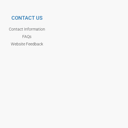
CONTACT US
Contact Information
FAQs
Website Feedback