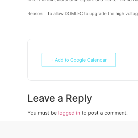
Reason: To allow DOMLEC to upgrade the high voltage 
+ Add to Google Calendar
Leave a Reply
You must be
logged in
to post a comment.