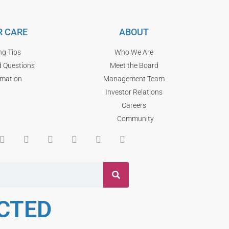
 CARE
ABOUT
ng Tips
Who We Are
d Questions
Meet the Board
rmation
Management Team
Investor Relations
Careers
Community
CTED