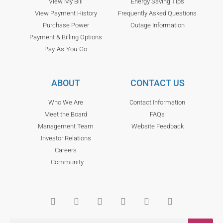
View My Bill
Energy Saving Tips
View Payment History
Frequently Asked Questions
Purchase Power
Outage Information
Payment & Billing Options
Pay-As-You-Go
ABOUT
CONTACT US
Who We Are
Contact Information
Meet the Board
FAQs
Management Team
Website Feedback
Investor Relations
Careers
Community