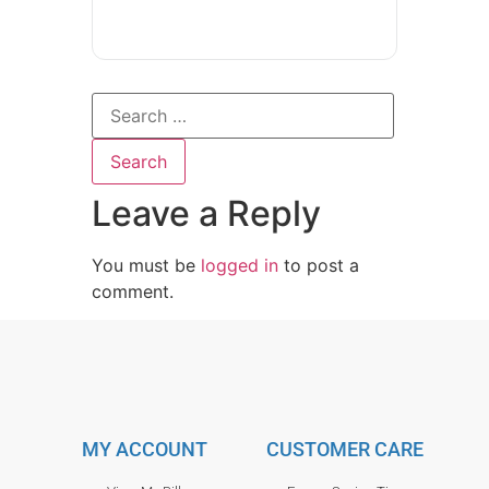
Leave a Reply
You must be
logged in
to post a
comment.
MY ACCOUNT
CUSTOMER CARE