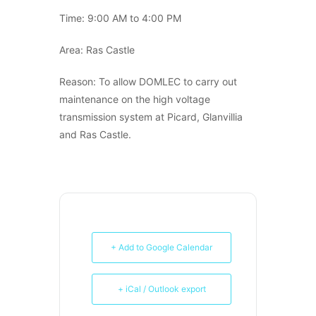
Time: 9:00 AM to 4:00 PM
Area: Ras Castle
Reason: To allow DOMLEC to carry out
maintenance on the high voltage
transmission system at Picard, Glanvillia
and Ras Castle.
+ Add to Google Calendar
+ iCal / Outlook export