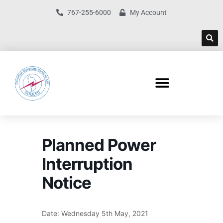
767-255-6000
My Account
Planned Power
Interruption
Notice
Date: Wednesday 5th May, 2021