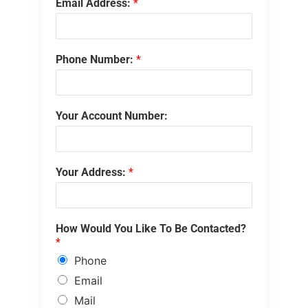
Email Address:
*
Phone Number:
*
Your Account Number:
Your Address:
*
How Would You Like To Be Contacted?
*
Phone
Email
Mail