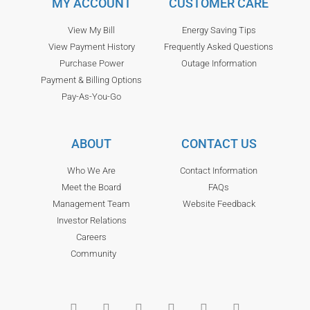
MY ACCOUNT
CUSTOMER CARE
View My Bill
Energy Saving Tips
View Payment History
Frequently Asked Questions
Purchase Power
Outage Information
Payment & Billing Options
Pay-As-You-Go
ABOUT
CONTACT US
Who We Are
Contact Information
Meet the Board
FAQs
Management Team
Website Feedback
Investor Relations
Careers
Community