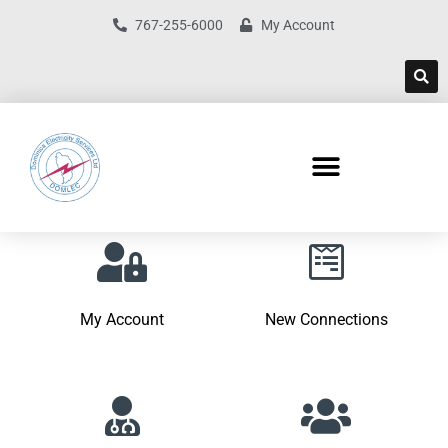
767-255-6000
My Account
My Account
New Connections