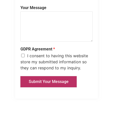
Your Message
GDPR Agreement
*
I consent to having this website
store my submitted information so
they can respond to my inquiry.
Submit Your Message