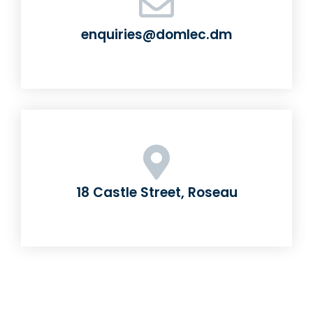
enquiries@domlec.dm
18 Castle Street, Roseau