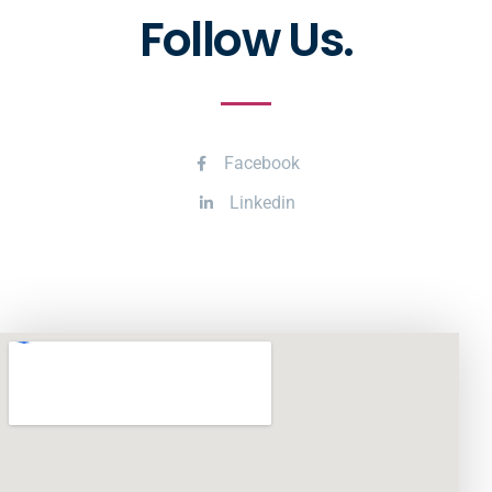
Follow Us.
Facebook
Linkedin