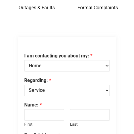
Outages & Faults
Formal Complaints
I am contacting you about my:
*
Regarding:
*
Name:
*
First
Last