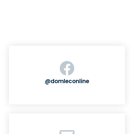
@domleconline