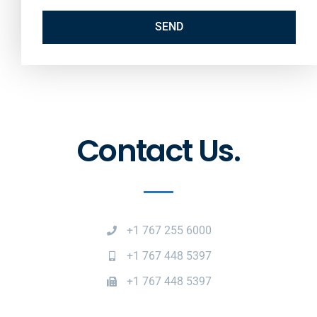
SEND
Contact Us.
+1 767 255 6000
+1 767 448 5397
+1 767 448 5397